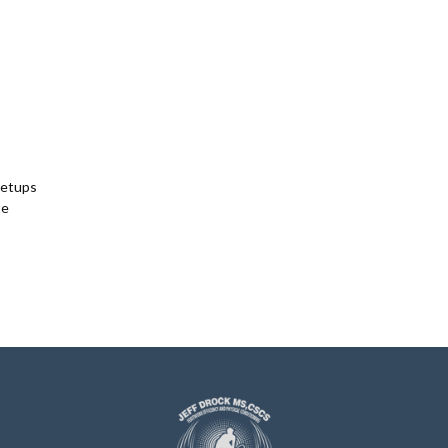
Setups
te