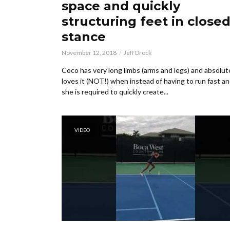
space and quickly
structuring feet in close
stance
November 12, 2018
Jeff Drock
Coco has very long limbs (arms and legs) and absolut
loves it (NOT!) when instead of having to run fast and
she is required to quickly create...
VIDEO