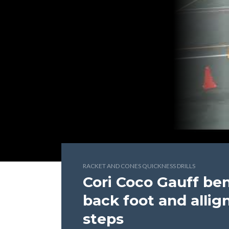
RACKET AND CONES QUICKNESS DRILLS
Cori Coco Gauff be
back foot and allig
steps