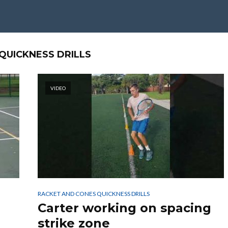
QUICKNESS DRILLS
VIDEO
RACKET AND CONES QUICKNESS DRILLS
Carter working on spacing
strike zone