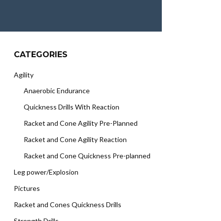
CATEGORIES
Agility
Anaerobic Endurance
Quickness Drills With Reaction
Racket and Cone Agility Pre-Planned
Racket and Cone Agility Reaction
Racket and Cone Quickness Pre-planned
Leg power/Explosion
Pictures
Racket and Cones Quickness Drills
Strength Drills