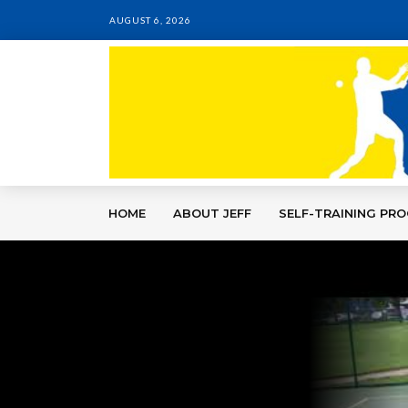
AUGUST 6, 2026
HOME
ABOUT JEFF
SELF-TRAINING PR