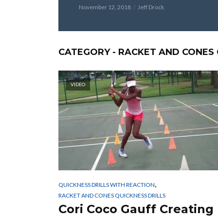
November 12, 2018
Jeff Drock
CATEGORY - RACKET AND CONES 
VIDEO
,
QUICKNESS DRILLS WITH REACTION
RACKET AND CONES QUICKNESS DRILLS
Cori Coco Gauff Creating