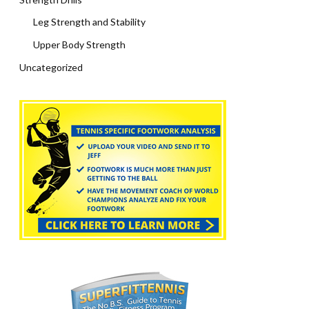
Leg Strength and Stability
Upper Body Strength
Uncategorized