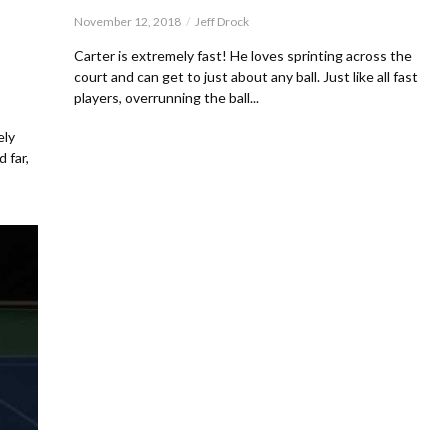
November 12, 2018
Jeff Drock
d
Carter is extremely fast! He loves sprinting across the
court and can get to just about any ball. Just like all fast
players, overrunning the ball...
ely
 far,