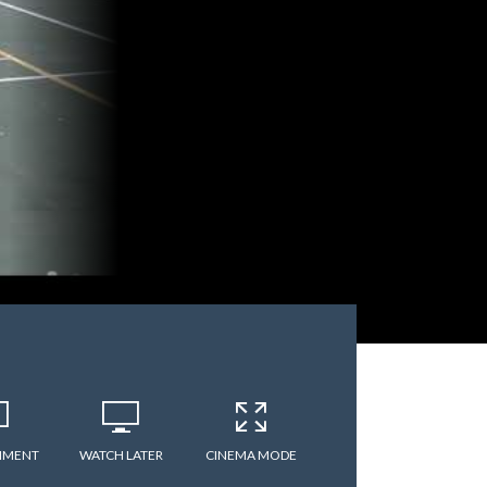
MMENT
WATCH LATER
CINEMA MODE