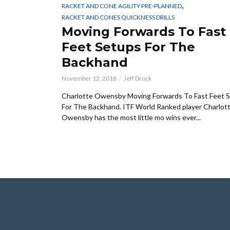
,
RACKET AND CONE AGILITY PRE-PLANNED
RACKET AND CONES QUICKNESS DRILLS
Moving Forwards To Fast
Feet Setups For The
Backhand
November 12, 2018
Jeff Drock
Charlotte Owensby Moving Forwards To Fast Feet 
For The Backhand. ITF World Ranked player Charlot
Owensby has the most little mo wins ever...