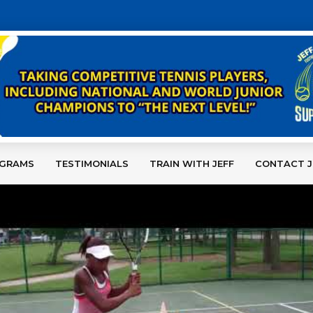
OGRAMS
TESTIMONIALS
TRAIN WITH JEFF
CONTACT J