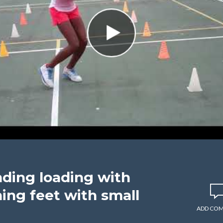
nding loading with
ning feet with small
ADD CO