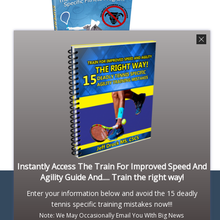
Instantly Access The Train For Improved Speed And
Agility Guide And..... Train the right way!
Enter your information below and avoid the 15 deadly
tennis specific training mistakes now!!!
Note: We May Occasionally Email You WIth Big News