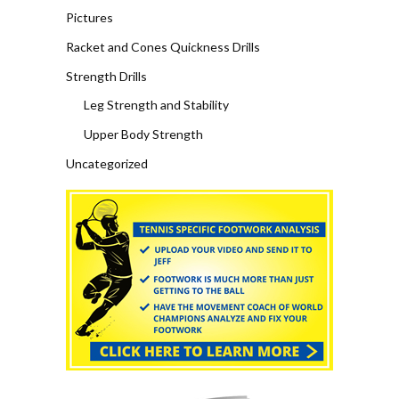
Pictures
Racket and Cones Quickness Drills
Strength Drills
Leg Strength and Stability
Upper Body Strength
Uncategorized