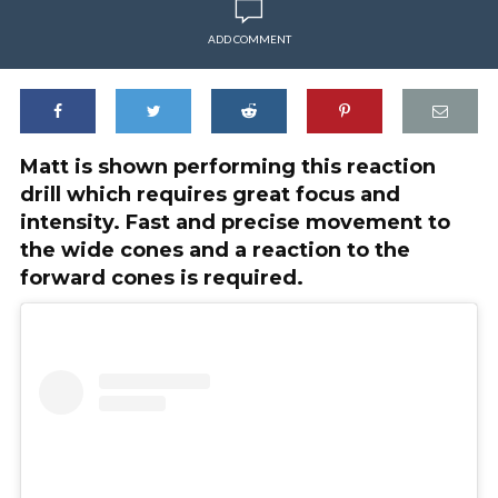
ADD COMMENT
Matt is shown performing this reaction
drill which requires great focus and
intensity. Fast and precise movement to
the wide cones and a reaction to the
forward cones is required.