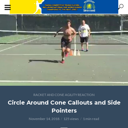
RACKET AND CONE AGILITY REACTION
Circle Around Cone Callouts and Side
Pointers
November 14, 2018
125 views
1 min read