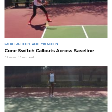
RACKET AND CONE AGILITY REACTION
Cone Switch Callouts Across Baseline
81 views
1 min read