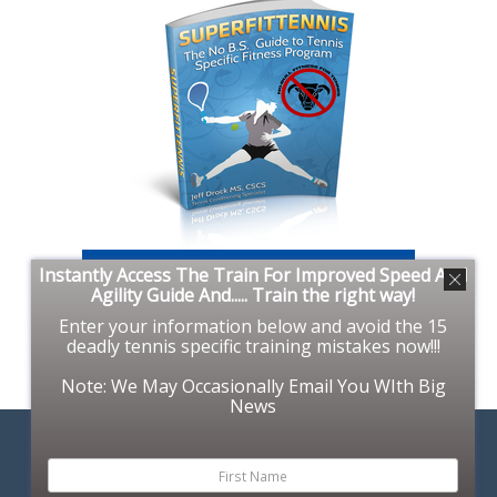
Instantly Access The Train For Improved Speed And
Agility Guide And..... Train the right way!
Enter your information below and avoid the 15
deadly tennis specific training mistakes now!!!
Note: We May Occasionally Email You WIth Big
News