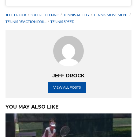
JEFF DROCK
SUPERFITTENNIS
TENNIS AGILITY
TENNIS MOVEMENT
TENNIS REACTION DRILL
TENNIS SPEED
JEFF DROCK
VIEW ALL POSTS
YOU MAY ALSO LIKE