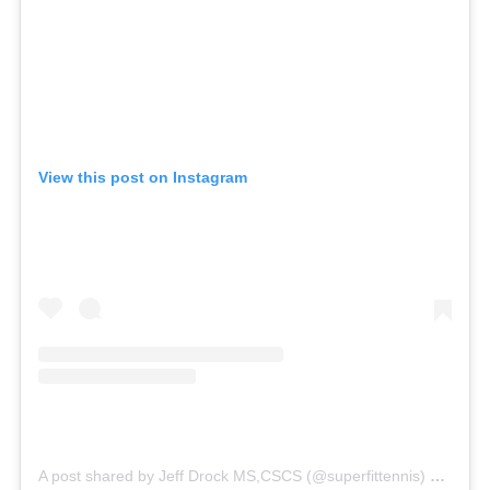
View this post on Instagram
A post shared by Jeff Drock MS,CSCS (@superfittennis)
on
Jun 