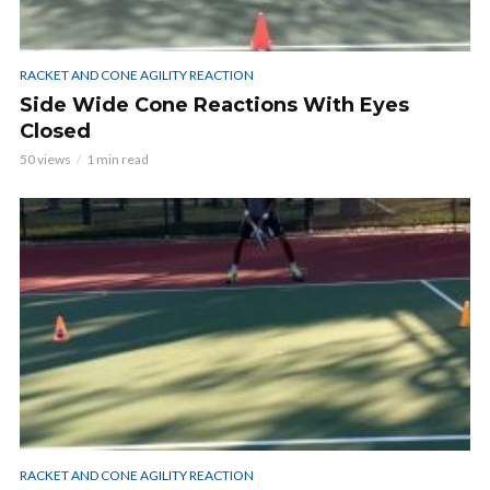
RACKET AND CONE AGILITY REACTION
Side Wide Cone Reactions With Eyes
Closed
50 views
1 min read
RACKET AND CONE AGILITY REACTION