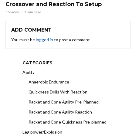
Crossover and Reaction To Setup
56 views
1 min read
ADD COMMENT
You must be
logged in
to post a comment.
CATEGORIES
Agility
Anaerobic Endurance
Quickness Drills With Reaction
Racket and Cone Agility Pre-Planned
Racket and Cone Agility Reaction
Racket and Cone Quickness Pre-planned
Leg power/Explosion