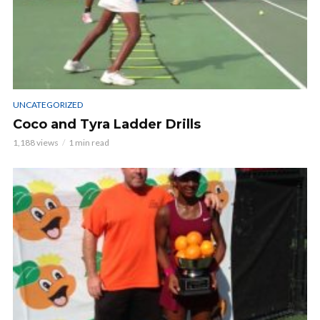
UNCATEGORIZED
Coco and Tyra Ladder Drills
1,188 views
1 min read