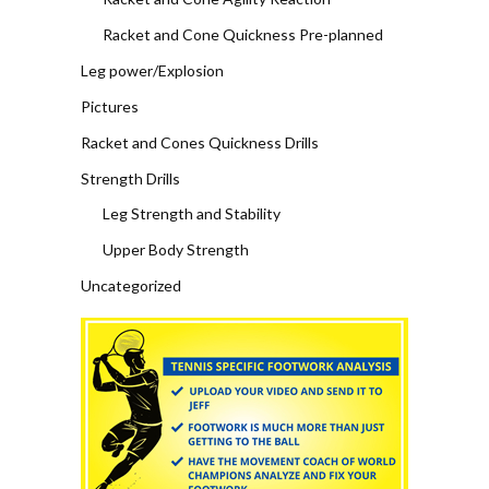
Racket and Cone Quickness Pre-planned
Leg power/Explosion
Pictures
Racket and Cones Quickness Drills
Strength Drills
Leg Strength and Stability
Upper Body Strength
Uncategorized