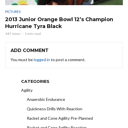
PICTURES
2013 Junior Orange Bowl 12’s Champion
Hurricane Tyra Black
447 views
1 min read
ADD COMMENT
You must be
logged in
to post a comment.
CATEGORIES
Agility
Anaerobic Endurance
Quickness Drills With Reaction
Racket and Cone Agility Pre-Planned
Racket and Cone Agility Reaction