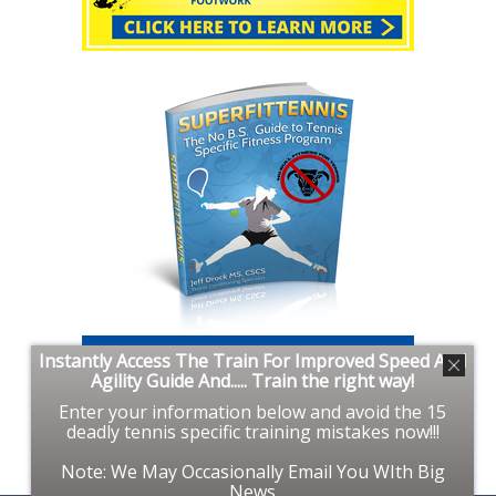
Instantly Access The Train For Improved Speed And
Agility Guide And..... Train the right way!
Enter your information below and avoid the 15
deadly tennis specific training mistakes now!!!
Note: We May Occasionally Email You WIth Big
News