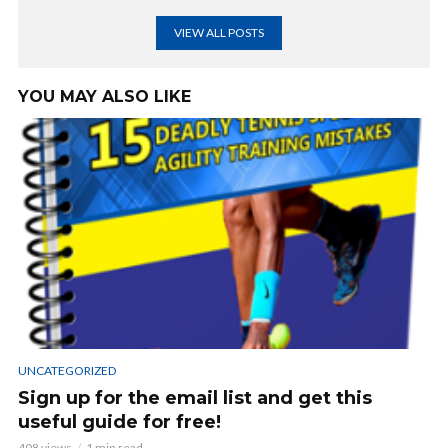
VIEW ALL POSTS
YOU MAY ALSO LIKE
UNCATEGORIZED
Sign up for the email list and get this
useful guide for free!
408 views
1 min read