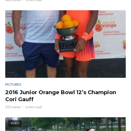
PICTURES
2016 Junior Orange Bowl 12’s Champion
Cori Gauff
523 views
1 min read
VIDEO