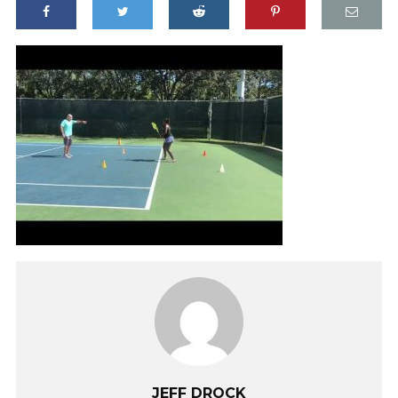
JEFF DROCK