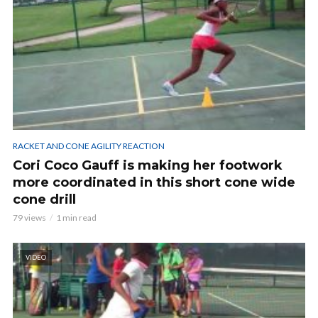
RACKET AND CONE AGILITY REACTION
Cori Coco Gauff is making her footwork
more coordinated in this short cone wide
cone drill
79 views
1 min read
VIDEO