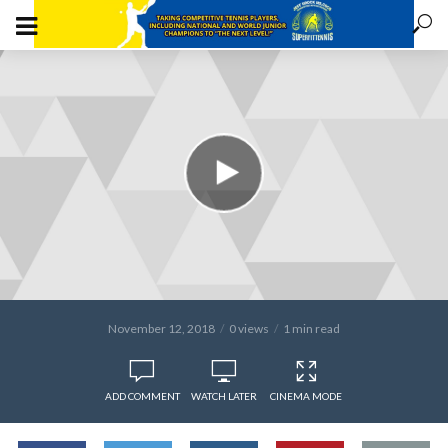
November 12, 2018
0 views
1 min read
ADD COMMENT
WATCH LATER
CINEMA MODE