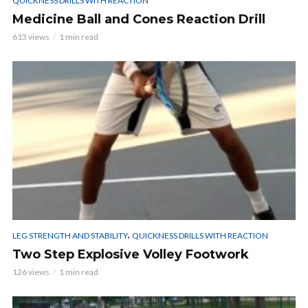
QUICKNESS DRILLS WITH REACTION
Medicine Ball and Cones Reaction Drill
613 views
1 min read
,
LEG STRENGTH AND STABILITY
QUICKNESS DRILLS WITH REACTION
Two Step Explosive Volley Footwork
126 views
1 min read