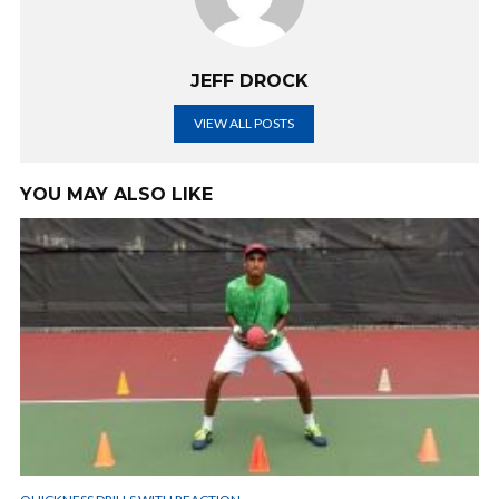
JEFF DROCK
VIEW ALL POSTS
YOU MAY ALSO LIKE