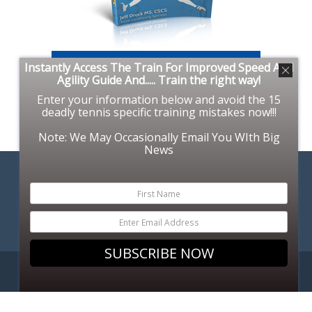
Instantly Access The Train For Improved Speed And
Agility Guide And..... Train the right way!
Enter your information below and avoid the 15
deadly tennis specific training mistakes now!!!
Note: We May Occasionally Email You WIth Big
News
SUBSCRIBE NOW
COPYRIGHT © 2026. SUPERFITTENNIS.COM.