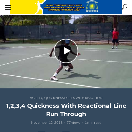
,
AGILITY
QUICKNESS DRILLS WITH REACTION
1,2,3,4 Quickness With Reactional Line
Run Through
November 12, 2018
77 views
1 min read