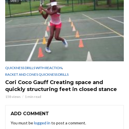
VIDEO
,
QUICKNESS DRILLS WITH REACTION
RACKET AND CONES QUICKNESS DRILLS
Cori Coco Gauff Creating space and
quickly structuring feet in closed stance
158 views
1 min read
ADD COMMENT
You must be
logged in
to post a comment.