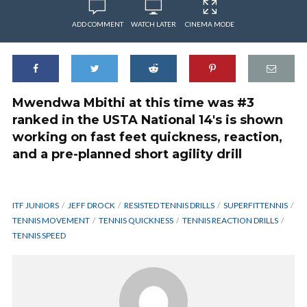
ADD COMMENT
WATCH LATER
CINEMA MODE
Mwendwa Mbithi at this time was #3
ranked in the USTA National 14's is shown
working on fast feet quickness, reaction,
and a pre-planned short agility drill
ITF JUNIORS
JEFF DROCK
RESISTED TENNIS DRILLS
SUPERFITTENNIS
TENNIS MOVEMENT
TENNIS QUICKNESS
TENNIS REACTION DRILLS
TENNIS SPEED