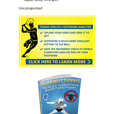
Uncategorized