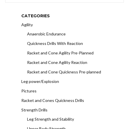
CATEGORIES
Agility
Anaerobic Endurance
Quickness Drills With Reaction
Racket and Cone Agility Pre-Planned
Racket and Cone Agility Reaction
Racket and Cone Quickness Pre-planned
Leg power/Explosion
Pictures
Racket and Cones Quickness Drills
Strength Drills
Leg Strength and Stability
Upper Body Strength