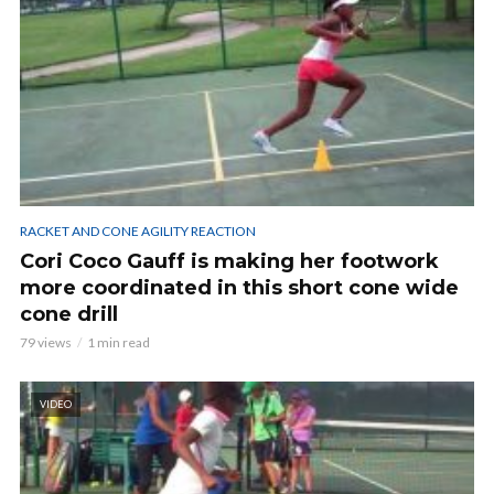
RACKET AND CONE AGILITY REACTION
Cori Coco Gauff is making her footwork
more coordinated in this short cone wide
cone drill
79 views
1 min read
VIDEO