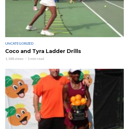
UNCATEGORIZED
Coco and Tyra Ladder Drills
1,188 views
1 min read