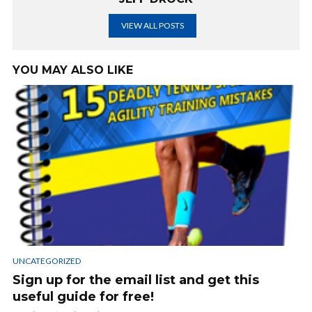
VIEW ALL POSTS
YOU MAY ALSO LIKE
UNCATEGORIZED
Sign up for the email list and get this
useful guide for free!