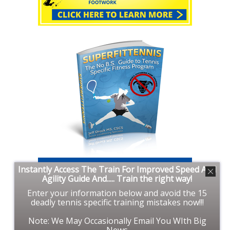
Instantly Access The Train For Improved Speed And
Agility Guide And..... Train the right way!
Enter your information below and avoid the 15
deadly tennis specific training mistakes now!!!
Note: We May Occasionally Email You WIth Big