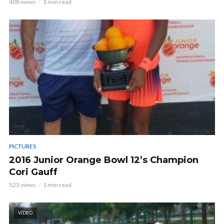
408 views
1 min read
PICTURES
2016 Junior Orange Bowl 12’s Champion
Cori Gauff
523 views
1 min read
VIDEO