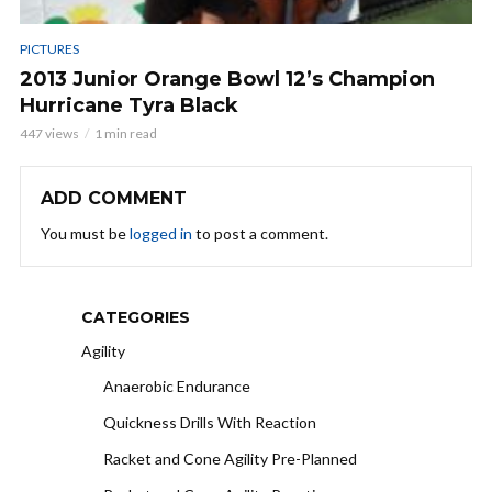
PICTURES
2013 Junior Orange Bowl 12’s Champion
Hurricane Tyra Black
447 views
1 min read
ADD COMMENT
You must be
logged in
to post a comment.
CATEGORIES
Agility
Anaerobic Endurance
Quickness Drills With Reaction
Racket and Cone Agility Pre-Planned