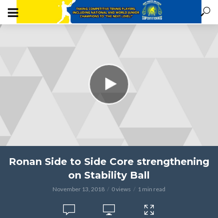
Ronan Side to Side Core strengthening
on Stability Ball
November 13, 2018
0 views
1 min read