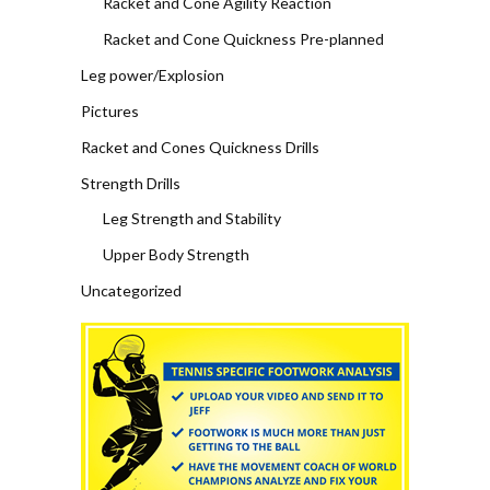
Racket and Cone Agility Reaction
Racket and Cone Quickness Pre-planned
Leg power/Explosion
Pictures
Racket and Cones Quickness Drills
Strength Drills
Leg Strength and Stability
Upper Body Strength
Uncategorized