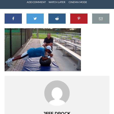
ADD COMMENT
WATCH LATER
CINEMA MODE
JEFF DROCK