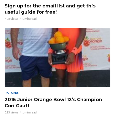
Sign up for the email list and get this
useful guide for free!
408 views
1 min read
PICTURES
2016 Junior Orange Bowl 12’s Champion
Cori Gauff
523 views
1 min read