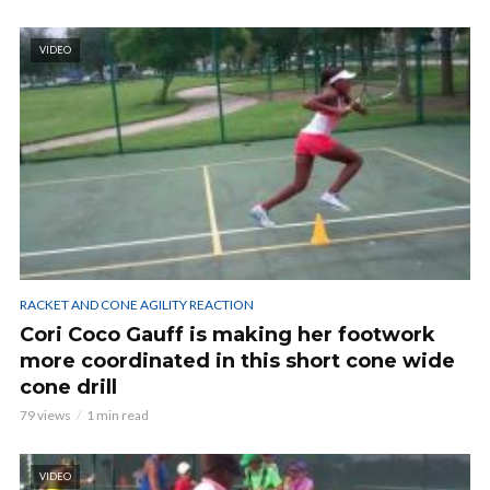
VIDEO
RACKET AND CONE AGILITY REACTION
Cori Coco Gauff is making her footwork
more coordinated in this short cone wide
cone drill
79 views
1 min read
VIDEO