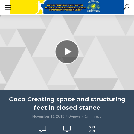
Coco Creating space and structuring
feet in closed stance
November 11, 2018
0 views
1 min read