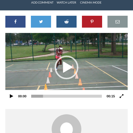
ADD COMMENT
WATCH LATER
CINEMA MODE
Video
Player
00:00
00:15