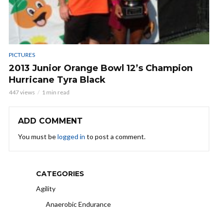
PICTURES
2013 Junior Orange Bowl 12’s Champion
Hurricane Tyra Black
447 views
1 min read
ADD COMMENT
You must be
logged in
to post a comment.
CATEGORIES
Agility
Anaerobic Endurance