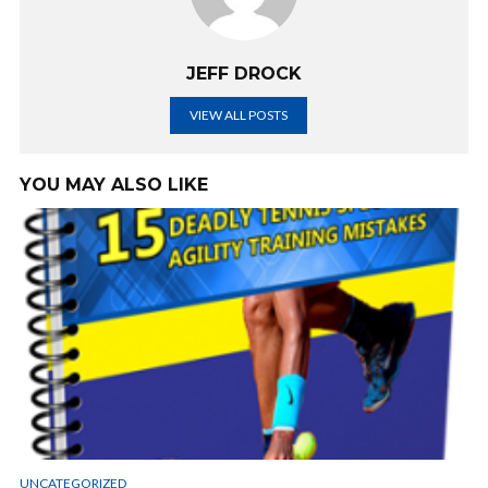
JEFF DROCK
VIEW ALL POSTS
YOU MAY ALSO LIKE
UNCATEGORIZED