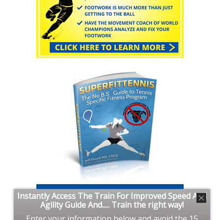
Instantly Access The Train For Improved Speed And
Agility Guide And..... Train the right way!
Enter your information below and avoid the 15