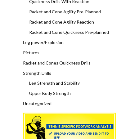
Quickness Drills With Reaction
Racket and Cone Agility Pre-Planned
Racket and Cone Agility Reaction
Racket and Cone Quickness Pre-planned
Leg power/Explosion
Pictures
Racket and Cones Quickness Drills
Strength Drills
Leg Strength and Stability
Upper Body Strength
Uncategorized