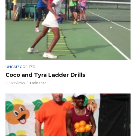
UNCATEGORIZED
Coco and Tyra Ladder Drills
1,189 views
1 min read