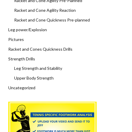
Racket and Cone Agility Pre-Planned
Racket and Cone Agility Reaction
Racket and Cone Quickness Pre-planned
Leg power/Explosion
Pictures
Racket and Cones Quickness Drills
Strength Drills
Leg Strength and Stability
Upper Body Strength
Uncategorized