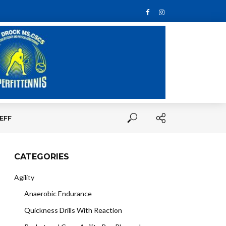
EFF
CATEGORIES
Agility
Anaerobic Endurance
Quickness Drills With Reaction