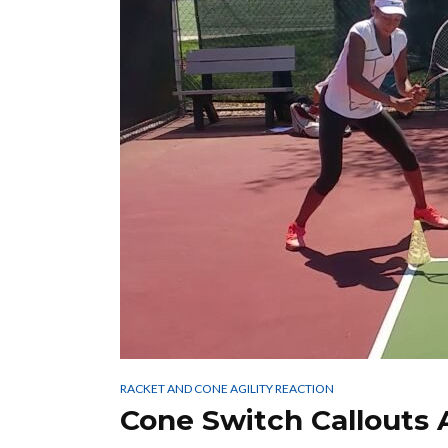
RACKET AND CONE AGILITY REACTION
Cone Switch Callouts 