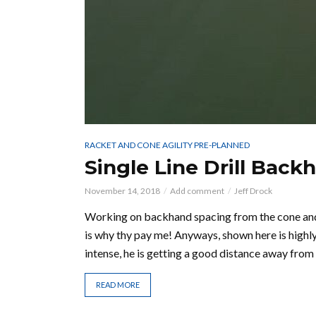
RACKET AND CONE AGILITY PRE-PLANNED
Single Line Drill Back
November 14, 2018
Add comment
Jeff Drock
Working on backhand spacing from the cone and 
is why thy pay me! Anyways, shown here is highl
intense, he is getting a good distance away from 
READ MORE