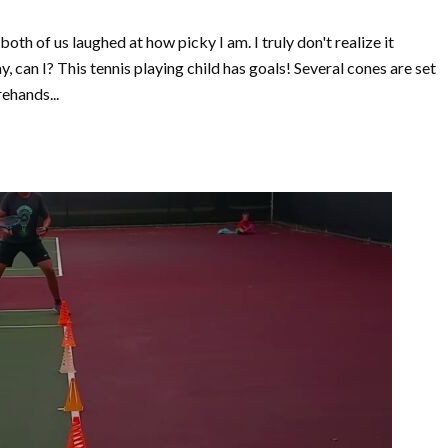
 both of us laughed at how picky I am. I truly don't realize it
, can I? This tennis playing child has goals! Several cones are set
ehands...