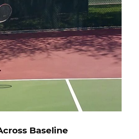
Across Baseline