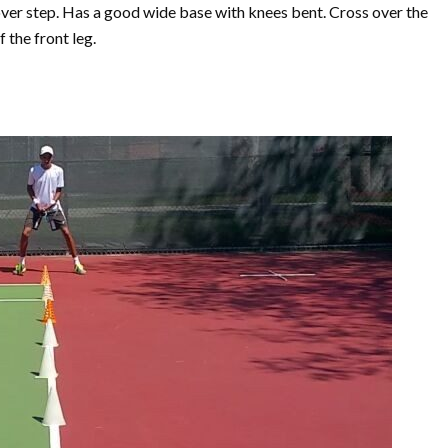
ver step. Has a good wide base with knees bent. Cross over the
 the front leg.