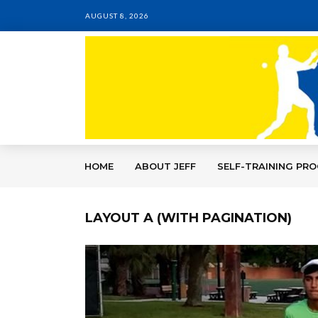
AUGUST 8, 2026
HOME
ABOUT JEFF
SELF-TRAINING PR
LAYOUT A (WITH PAGINATION)