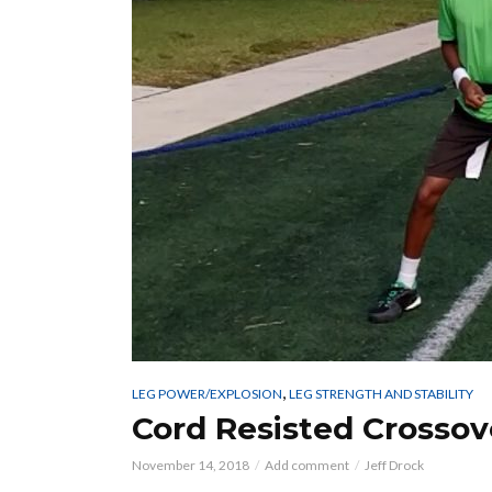
,
LEG POWER/EXPLOSION
LEG STRENGTH AND STABILITY
Cord Resisted Crossov
November 14, 2018
Add comment
Jeff Drock