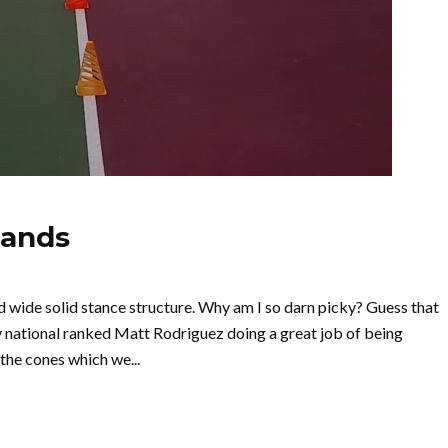
hands
wide solid stance structure. Why am I so darn picky? Guess that
y national ranked Matt Rodriguez doing a great job of being
the cones which we...