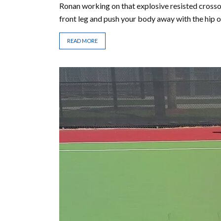
Ronan working on that explosive resisted crosso
front leg and push your body away with the hip of
READ MORE