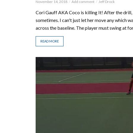
November 14, 2018
Add comment
Jeff Drock
Cori Gauff AKA Coco is killing It! After the drill,
sometimes. I can't just let her move any which way
across the baseline. The player must swing at for
READ MORE