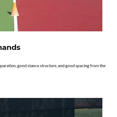
hands
paration, good stance structure, and good spacing from the