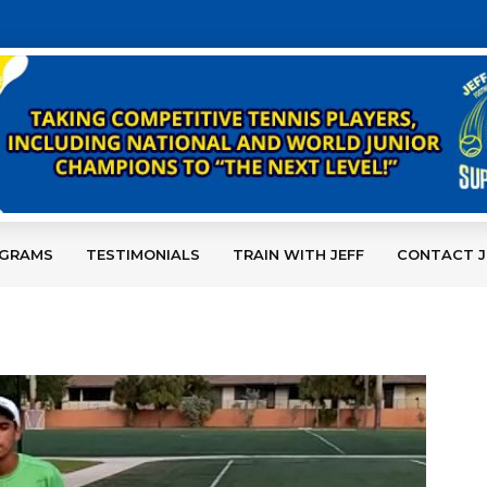
OGRAMS
TESTIMONIALS
TRAIN WITH JEFF
CONTACT J