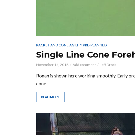
RACKET AND CONE AGILITY PRE-PLANNED
Single Line Cone Fore
November 14, 2018
Add comment
Jeff Drock
Ronan is shown here working smoothly. Early pre
cone.
READ MORE