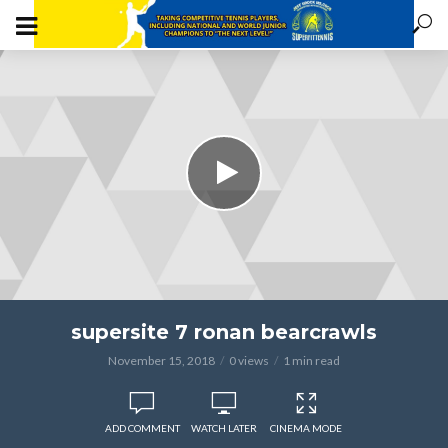
supersite 7 ronan bearcrawls
November 15, 2018
0 views
1 min read
ADD COMMENT
WATCH LATER
CINEMA MODE