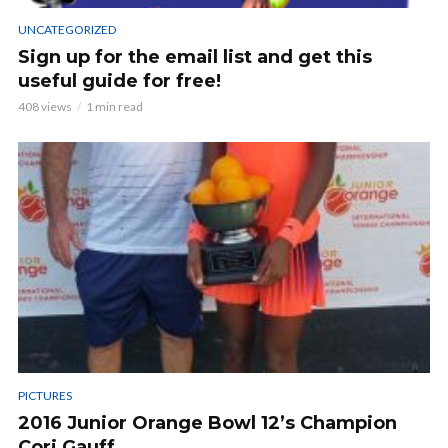
UNCATEGORIZED
Sign up for the email list and get this
useful guide for free!
408 views
1 min read
PICTURES
2016 Junior Orange Bowl 12’s Champion
Cori Gauff