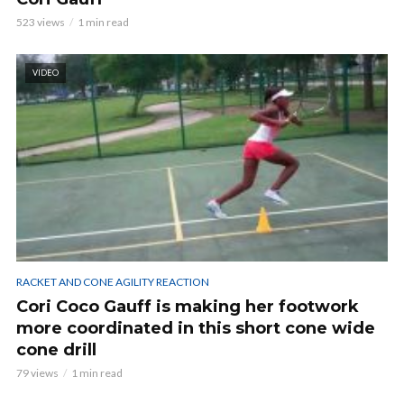
523 views
1 min read
VIDEO
RACKET AND CONE AGILITY REACTION
Cori Coco Gauff is making her footwork
more coordinated in this short cone wide
cone drill
79 views
1 min read