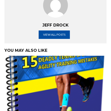
JEFF DROCK
VIEW ALL POSTS
YOU MAY ALSO LIKE