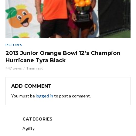
PICTURES
2013 Junior Orange Bowl 12’s Champion
Hurricane Tyra Black
447 views
1 min read
ADD COMMENT
You must be
logged in
to post a comment.
CATEGORIES
Agility