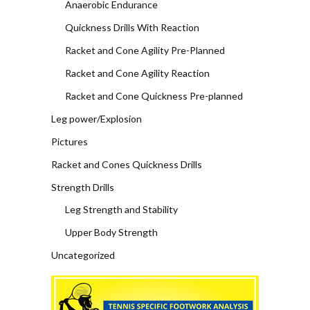
Anaerobic Endurance
Quickness Drills With Reaction
Racket and Cone Agility Pre-Planned
Racket and Cone Agility Reaction
Racket and Cone Quickness Pre-planned
Leg power/Explosion
Pictures
Racket and Cones Quickness Drills
Strength Drills
Leg Strength and Stability
Upper Body Strength
Uncategorized