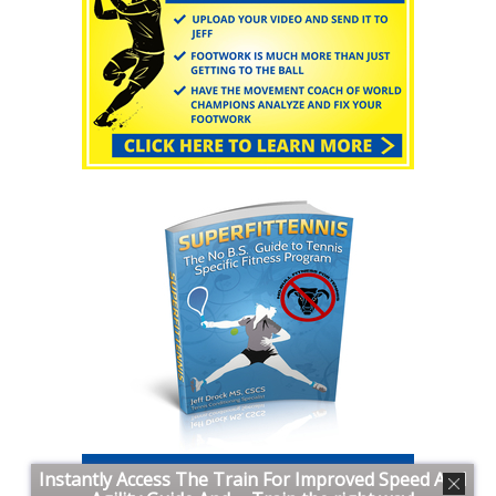
Instantly Access The Train For Improved Speed And