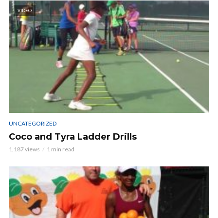
VIDEO
UNCATEGORIZED
Coco and Tyra Ladder Drills
1,187 views
1 min read