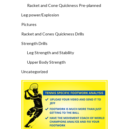
Racket and Cone Quickness Pre-planned
Leg power/Explosion
Pictures
Racket and Cones Quickness Drills
Strength Drills
Leg Strength and Stability
Upper Body Strength
Uncategorized