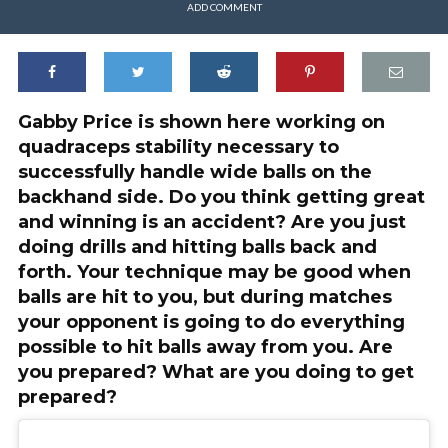
ADD COMMENT
Gabby Price is shown here working on
quadraceps stability necessary to
successfully handle wide balls on the
backhand side. Do you think getting great
and winning is an accident? Are you just
doing drills and hitting balls back and
forth. Your technique may be good when
balls are hit to you, but during matches
your opponent is going to do everything
possible to hit balls away from you. Are
you prepared? What are you doing to get
prepared?