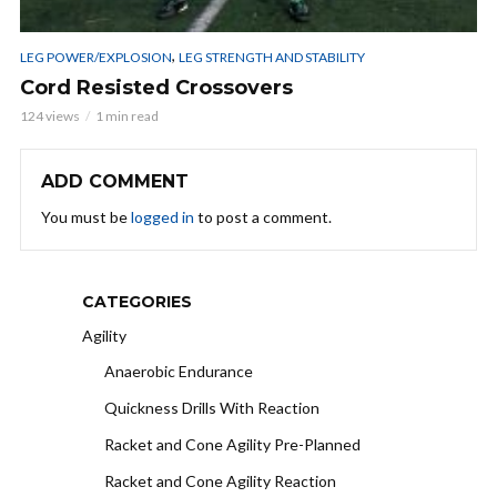
,
LEG POWER/EXPLOSION
LEG STRENGTH AND STABILITY
Cord Resisted Crossovers
124 views
1 min read
ADD COMMENT
You must be
logged in
to post a comment.
CATEGORIES
Agility
Anaerobic Endurance
Quickness Drills With Reaction
Racket and Cone Agility Pre-Planned
Racket and Cone Agility Reaction