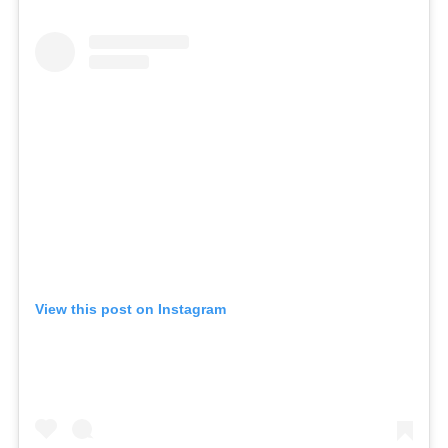
View this post on Instagram