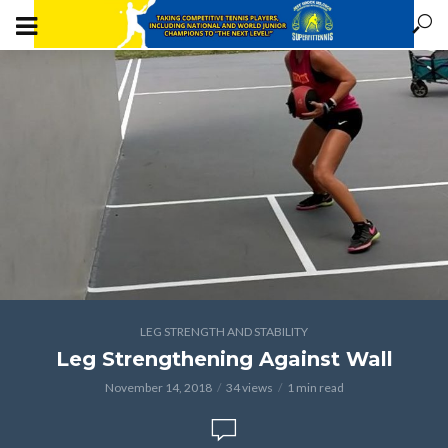
LEG STRENGTH AND STABILITY
Leg Strengthening Against Wall
November 14, 2018
34 views
1 min read