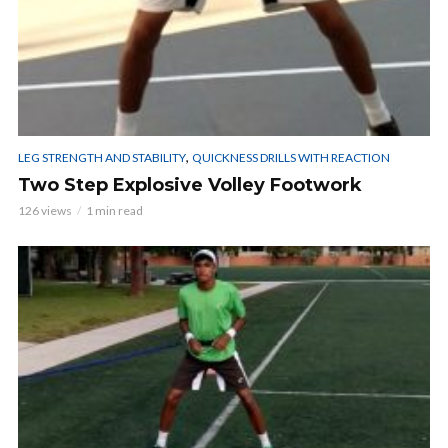
,
LEG STRENGTH AND STABILITY
QUICKNESS DRILLS WITH REACTION
Two Step Explosive Volley Footwork
126 views
1 min read