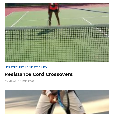
LEG STRENGTH AND STABILITY
Resistance Cord Crossovers
69 views
1 min read