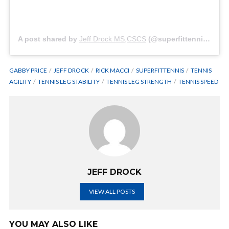
A post shared by
Jeff Drock MS,CSCS
(@superfittennis) on
N
GABBY PRICE
JEFF DROCK
RICK MACCI
SUPERFITTENNIS
TENNIS
AGILITY
TENNIS LEG STABILITY
TENNIS LEG STRENGTH
TENNIS SPEED
JEFF DROCK
VIEW ALL POSTS
YOU MAY ALSO LIKE