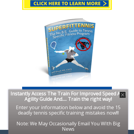
Instantly Access The Train For Improved Speed And
Agility Guide And..... Train the right way!
Enter your information below and avoid the 15
deadly tennis specific training mistakes now!!!
Note: We May Occasionally Email You WIth Big
News